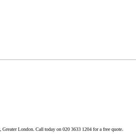
Greater London. Call today on 020 3633 1204 for a free quote.