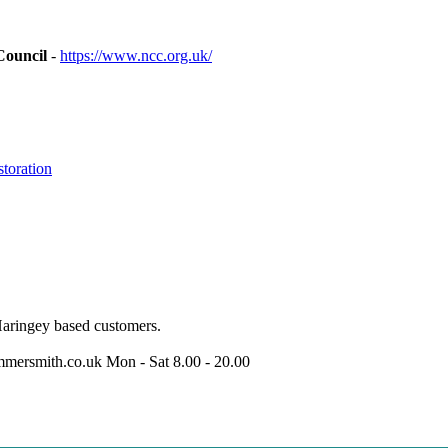
Council
-
https://www.ncc.org.uk/
toration
Haringey based customers.
mersmith.co.uk
Mon - Sat 8.00 - 20.00