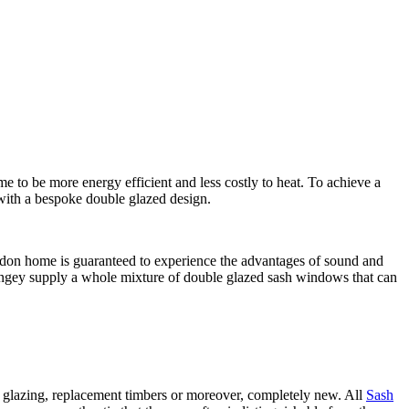
to be more energy efficient and less costly to heat. To achieve a
 with a bespoke double glazed design.
ondon home is guaranteed to experience the advantages of sound and
ngey supply a whole mixture of double glazed sash windows that can
glazing, replacement timbers or moreover, completely new. All
Sash