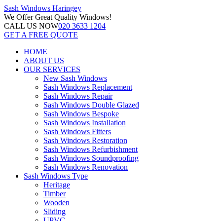
Sash Windows
Haringey
We Offer
Great Quality Windows!
CALL US NOW
020 3633 1204
GET A FREE QUOTE
HOME
ABOUT US
OUR SERVICES
New Sash Windows
Sash Windows Replacement
Sash Windows Repair
Sash Windows Double Glazed
Sash Windows Bespoke
Sash Windows Installation
Sash Windows Fitters
Sash Windows Restoration
Sash Windows Refurbishment
Sash Windows Soundproofing
Sash Windows Renovation
Sash Windows Type
Heritage
Timber
Wooden
Sliding
UPVC