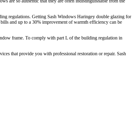
 are so authentic that they are often indistinguishable from the
ding regulations. Getting Sash Windows Haringey double glazing for
y bills and up to a 30% improvement of warmth efficiency can be
indow frame. To comply with part L of the building regulation in
ices that provide you with professional restoration or repair. Sash