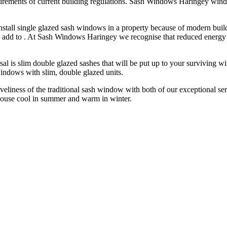
ements of current building regulations. Sash Windows Haringey windows
tall single glazed sash windows in a property because of modern buil
too add to . At Sash Windows Haringey we recognise that reduced energ
sal is slim double glazed sashes that will be put up to your surviving w
indows with slim, double glazed units.
eliness of the traditional sash window with both of our exceptional serv
use cool in summer and warm in winter.