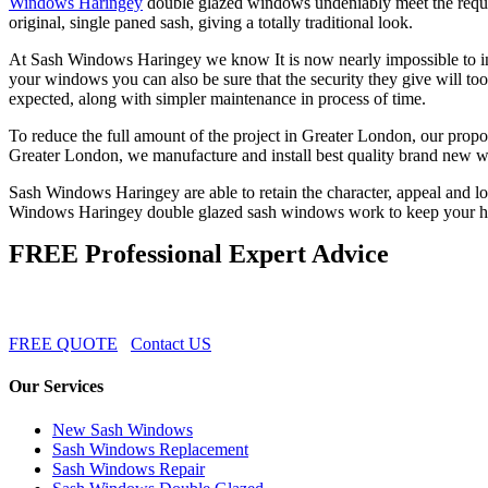
Windows Haringey
double glazed windows undeniably meet the requir
original, single paned sash, giving a totally traditional look.
At Sash Windows Haringey we know It is now nearly impossible to ins
your windows you can also be sure that the security they give will 
expected, along with simpler maintenance in process of time.
To reduce the full amount of the project in Greater London, our propo
Greater London, we manufacture and install best quality brand new w
Sash Windows Haringey are able to retain the character, appeal and lov
Windows Haringey double glazed sash windows work to keep your ho
FREE Professional Expert Advice
FREE QUOTE
Contact US
Our Services
New Sash Windows
Sash Windows Replacement
Sash Windows Repair