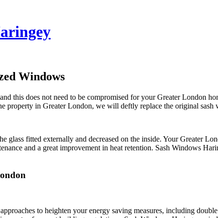
aringey
azed Windows
and this does not need to be compromised for your Greater London home 
e property in Greater London, we will deftly replace the original sash
he glass fitted externally and decreased on the inside. Your Greater L
tenance and a great improvement in heat retention. Sash Windows Hari
London
pproaches to heighten your energy saving measures, including double 