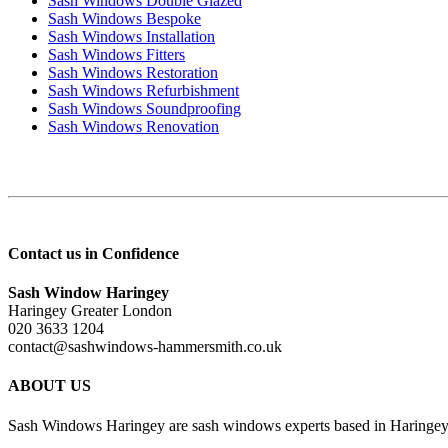
Sash Windows Double Glazed
Sash Windows Bespoke
Sash Windows Installation
Sash Windows Fitters
Sash Windows Restoration
Sash Windows Refurbishment
Sash Windows Soundproofing
Sash Windows Renovation
Contact us in Confidence
Sash Window Haringey
Haringey Greater London
020 3633 1204
contact@sashwindows-hammersmith.co.uk
ABOUT US
Sash Windows Haringey are sash windows experts based in Haringey, 