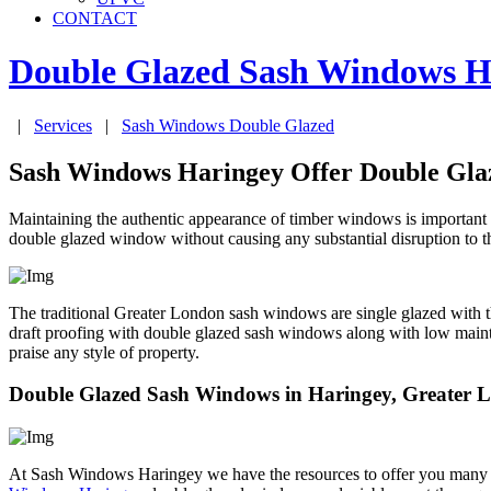
CONTACT
Double Glazed Sash Windows
H
|
Services
|
Sash Windows Double Glazed
Sash Windows Haringey Offer Double Gl
Maintaining the authentic appearance of timber windows is important 
double glazed window without causing any substantial disruption to th
The traditional Greater London sash windows are single glazed with t
draft proofing with double glazed sash windows along with low main
praise any style of property.
Double Glazed Sash Windows in Haringey, Greater 
At Sash Windows Haringey we have the resources to offer you many a