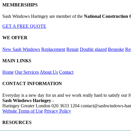
MEMBERSHIPS
Sash Windows Haringey are member of the
National Construction 
GET A FREE QUOTE
WE OFFER
New Sash Windows
Replacement
Repair
Double glazed
Bespoke
Res
MAIN LINKS
Home
Our Services
About Us
Contact
CONTACT INFORMATION
Everyday is a new day for us and we work really hard to satisfy our 
Sash Windows Haringey -
Haringey Greater London
020 3633 1204
contact@sashwindows-ham
Website Terms of Use
Privacy Policy
RESOURCES